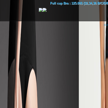
Full cup Bra : 125.00$ (32,34,36 B/C/D/
© 2