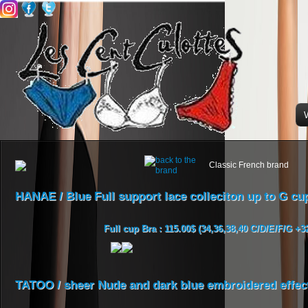
Classic French brand
HANAE / Blue Full support lace colleciton up to G cu
Full cup Bra : 115.00$ (34,36,38,40 C/D/E/F/G +3
TATOO / sheer Nude and dark blue embroidered effect 